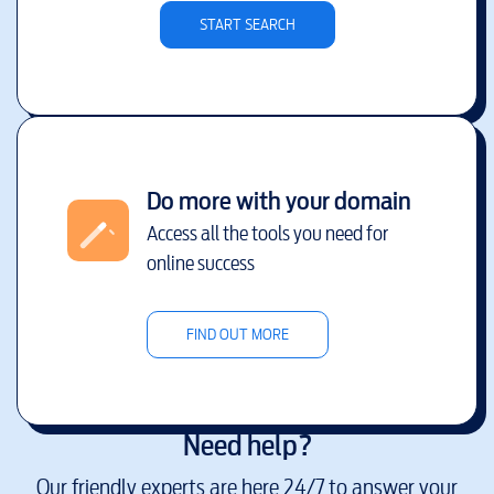
START SEARCH
Do more with your domain
Access all the tools you need for
online success
FIND OUT MORE
Need help?
Our friendly experts are here 24/7 to answer your