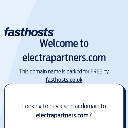
Welcome to
electrapartners.com
This domain name is parked for FREE by
fasthosts.co.uk
Looking to buy a similar domain to
electrapartners.com
?